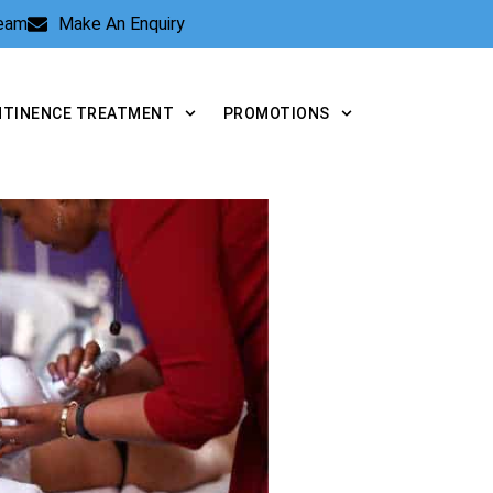
Team
Make An Enquiry
NTINENCE TREATMENT
PROMOTIONS