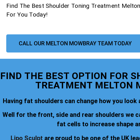
Find The Best Shoulder Toning Treatment Melt
For You Today!
CALL OUR MELTON MOWBRAY TEAM TODAY
FIND THE BEST OPTION FOR 
TREATMENT MELTON
Having fat shoulders can change how you look a
Well for the front, side and rear shoulders we c
fat cells to increase shape a
Lipo Sculpt
are proud to be one of the UK lea