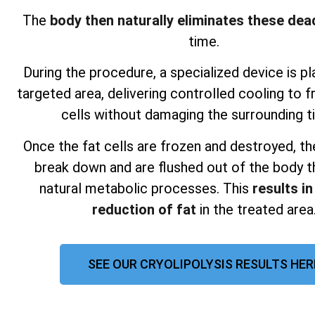
The
body then naturally eliminates these dead
time.
During the procedure, a specialized device is p
targeted area, delivering controlled cooling to f
cells without damaging the surrounding t
Once the fat cells are frozen and destroyed, th
break down and are flushed out of the body t
natural metabolic processes. This
results in
reduction of fat
in the treated area
SEE OUR CRYOLIPOLYSIS RESULTS HER