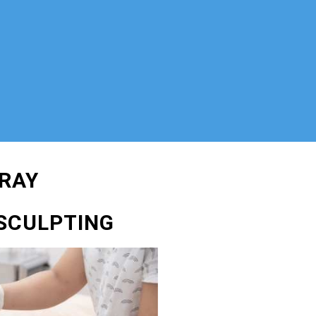
RAY
SCULPTING