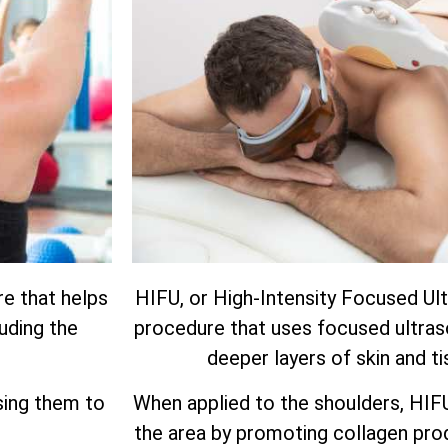
re that helps
HIFU, or High-Intensity Focused Ult
luding the
procedure that uses focused ultras
deeper layers of skin and ti
using them to
When applied to the shoulders, HIF
the area by promoting collagen prod