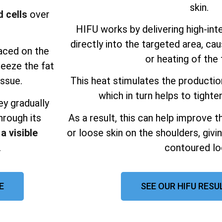
skin.
 cells
over
HIFU works by delivering high-int
directly into the targeted area, ca
laced on the
or heating of the 
reeze the fat
issue.
This heat stimulates the productio
which in turn helps to tighten
ey gradually
hrough its
As a result, this can help improve 
 a visible
or loose skin on the shoulders, giv
.
contoured lo
E
SEE OUR HIFU RESU