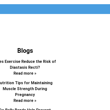
Blogs
s Exercise Reduce the Risk of
Diastasis Recti?
Read more »
utrition Tips for Maintaining
Muscle Strength During
Pregnancy
Read more »