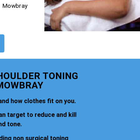
on Mowbray
SHOULDER TONING
 MOWBRAY
nd how clothes fit on you.
an target to reduce and kill
nd tone.
ding non surgical toning