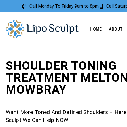
Call Monday To Friday 9am to 8pm
Call Satu
HOME
ABOUT
SHOULDER TONING
TREATMENT MELTO
MOWBRAY
Want More Toned And Defined Shoulders – Here
Sculpt We Can Help NOW