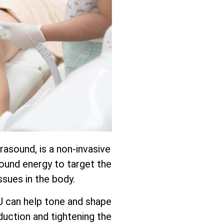
rasound, is a non-invasive
ound energy to target the
ssues in the body.
U can help tone and shape
uction and tightening the