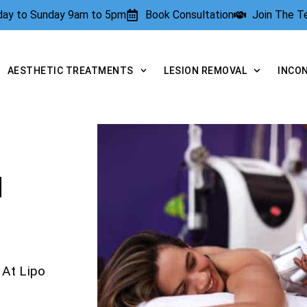
rday to Sunday 9am to 5pm
Book Consultation
Join The 
AESTHETIC TREATMENTS
LESION REMOVAL
INCO
N
 At Lipo