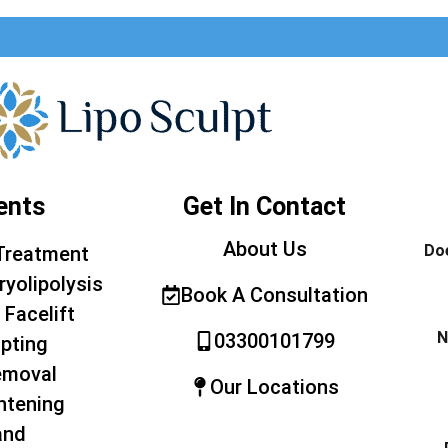
ents
Get In Contact
About Us
Doe
Treatment
ryolipolysis
Book A Consultation
 Facelift
N
03300101799
pting
emoval
Our Locations
htening
and