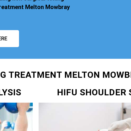
 Treatment Melton Mowbray
ERE
NG TREATMENT MELTON MOWB
LYSIS
HIFU SHOULDER 