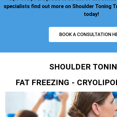
specialists find out more on Shoulder Toning
today!
BOOK A CONSULTATION H
SHOULDER TONI
FAT FREEZING
- CRYOLIPO