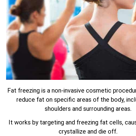
Fat freezing is a non-invasive cosmetic procedu
reduce fat on specific areas of the body, inc
shoulders and surrounding areas.
It works by targeting and freezing fat cells, ca
crystallize and die off.