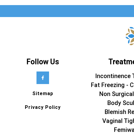
Follow Us
Treatm
Incontinence 
Fat Freezing - C
Non Surgical
Sitemap
Body Scul
Privacy Policy
Blemish R
Vaginal Tig
Femiw