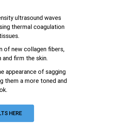
ensity ultrasound waves
using thermal coagulation
tissues.
n of new collagen fibers,
 and firm the skin.
the appearance of sagging
ing them a more toned and
ok.
LTS HERE