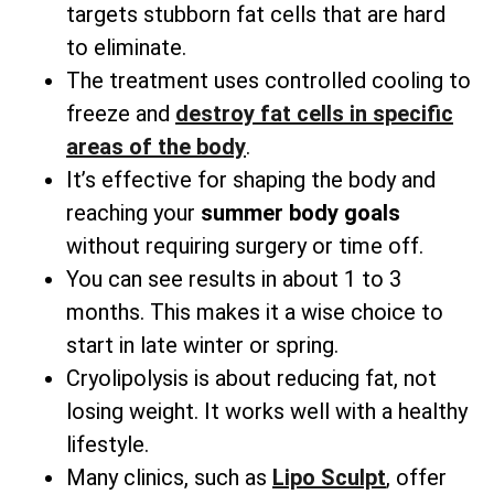
targets stubborn fat cells that are hard
to eliminate.
The treatment uses controlled cooling to
freeze and
destroy fat cells in specific
areas
of the body
.
It’s effective for shaping the body and
reaching your
summer body goals
without requiring surgery or time off.
You can see results in about 1 to 3
months. This makes it a wise choice to
start in late winter or spring.
Cryolipolysis is about reducing fat, not
losing weight. It works well with a healthy
lifestyle.
Many clinics, such as
Lipo Sculpt
, offer