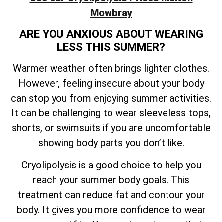
Mowbray
ARE YOU ANXIOUS ABOUT WEARING
LESS THIS SUMMER?
Warmer weather often brings lighter clothes.
However, feeling insecure about your body
can stop you from enjoying summer activities.
It can be challenging to wear sleeveless tops,
shorts, or swimsuits if you are uncomfortable
showing body parts you don’t like.
Cryolipolysis is a good choice to help you
reach your summer body goals. This
treatment can reduce fat and contour your
body. It gives you more confidence to wear