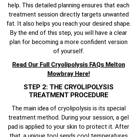
help. This detailed planning ensures that each
treatment session directly targets unwanted
fat. It also helps you reach your desired shape.
By the end of this step, you will have a clear
plan for becoming a more confident version
of yourself.
Read Our Full Cryolipolysis FAQs Melton
Mowbray Here!
STEP 2: THE CRYOLIPOLYSIS
TREATMENT PROCEDURE
The main idea of cryolipolysis is its special
treatment method. During your session, a gel
pad is applied to your skin to protect it. After
that, a unique tool sends cool temperatures