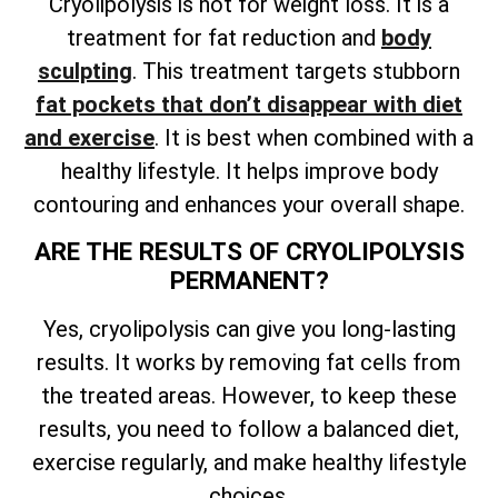
Cryolipolysis is not for weight loss. It is a
treatment for fat reduction and
body
sculpting
. This treatment targets stubborn
fat pockets that don’t disappear with diet
and exercise
. It is best when combined with a
healthy lifestyle. It helps improve body
contouring and enhances your overall shape.
ARE THE RESULTS OF CRYOLIPOLYSIS
PERMANENT?
Yes, cryolipolysis can give you long-lasting
results. It works by removing fat cells from
the treated areas. However, to keep these
results, you need to follow a balanced diet,
exercise regularly, and make healthy lifestyle
choices.