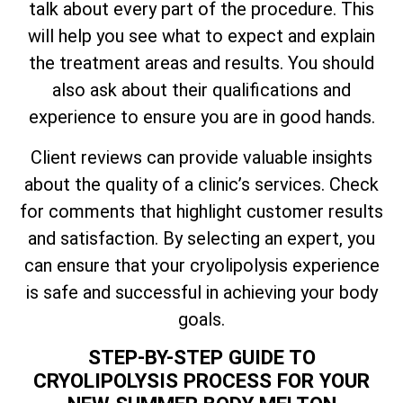
talk about every part of the procedure. This
will help you see what to expect and explain
the treatment areas and results. You should
also ask about their qualifications and
experience to ensure you are in good hands.
Client reviews can provide valuable insights
about the quality of a clinic’s services. Check
for comments that highlight customer results
and satisfaction. By selecting an expert, you
can ensure that your cryolipolysis experience
is safe and successful in achieving your body
goals.
STEP-BY-STEP GUIDE TO
CRYOLIPOLYSIS PROCESS FOR YOUR