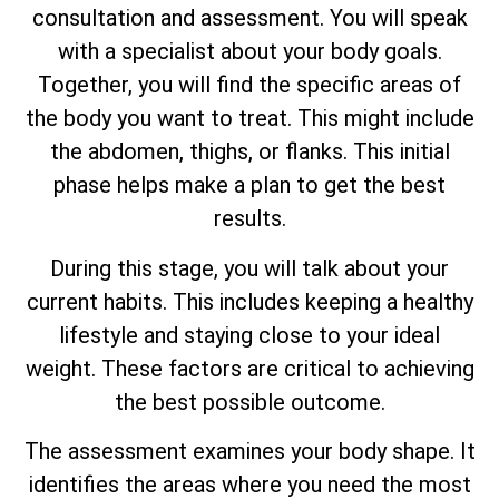
consultation and assessment. You will speak
with a specialist about your body goals.
Together, you will find the specific areas of
the body you want to treat. This might include
the abdomen, thighs, or flanks. This initial
phase helps make a plan to get the best
results.
During this stage, you will talk about your
current habits. This includes keeping a healthy
lifestyle and staying close to your ideal
weight. These factors are critical to achieving
the best possible outcome.
The assessment examines your body shape. It
identifies the areas where you need the most