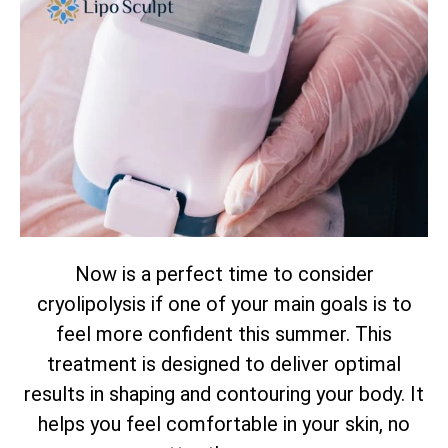
Now is a perfect time to consider
cryolipolysis if one of your main goals is to
feel more confident this summer. This
treatment is designed to deliver optimal
results in shaping and contouring your body. It
helps you feel comfortable in your skin, no