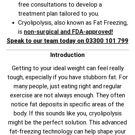
free consultations to develop a
treatment plan tailored to you.
Cryolipolysis, also known as Fat Freezing,
is
non-surgical and FDA-approved!
Speak to our team today on 03300 101 799
Introduction
Getting to your ideal weight can feel really
tough, especially if you have stubborn fat. For
many people, just eating right and regular
exercise are not always enough. They often
notice fat deposits in specific areas of the
body. If this sounds like you, cryolipolysis
might be the perfect solution. This advanced
fat-freezing technology can help shape your