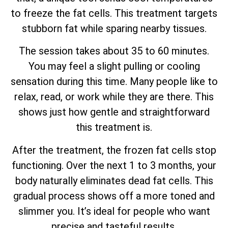
to freeze the fat cells. This treatment targets
stubborn fat while sparing nearby tissues.
The session takes about 35 to 60 minutes.
You may feel a slight pulling or cooling
sensation during this time. Many people like to
relax, read, or work while they are there. This
shows just how gentle and straightforward
this treatment is.
After the treatment, the frozen fat cells stop
functioning. Over the next 1 to 3 months, your
body naturally eliminates dead fat cells. This
gradual process shows off a more toned and
slimmer you. It’s ideal for people who want
precise and tasteful results.