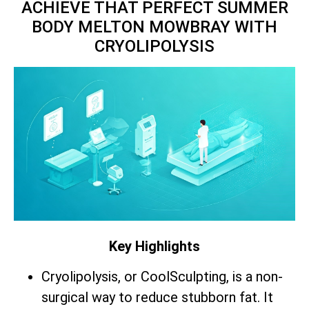
ACHIEVE THAT PERFECT SUMMER
BODY MELTON MOWBRAY WITH
CRYOLIPOLYSIS
Key Highlights
Cryolipolysis, or CoolSculpting, is a non-
surgical way to reduce stubborn fat. It