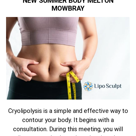
NEW SUMMER BODY MELTON
MOWBRAY
Cryolipolysis is a simple and effective way to
contour your body. It begins with a
consultation. During this meeting, you will