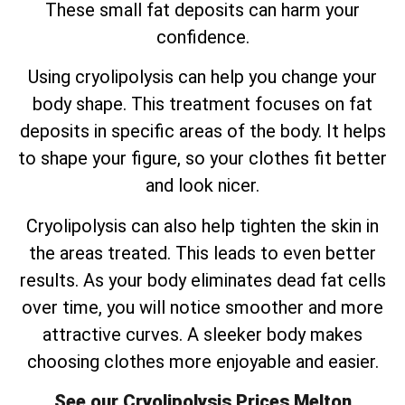
These small fat deposits can harm your
confidence.
Using cryolipolysis can help you change your
body shape. This treatment focuses on fat
deposits in specific areas of the body. It helps
to shape your figure, so your clothes fit better
and look nicer.
Cryolipolysis can also help tighten the skin in
the areas treated. This leads to even better
results. As your body eliminates dead fat cells
over time, you will notice smoother and more
attractive curves. A sleeker body makes
choosing clothes more enjoyable and easier.
See our Cryolipolysis Prices Melton