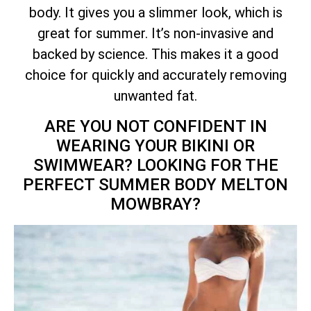
body. It gives you a slimmer look, which is
great for summer. It’s non-invasive and
backed by science. This makes it a good
choice for quickly and accurately removing
unwanted fat.
ARE YOU NOT CONFIDENT IN
WEARING YOUR BIKINI OR
SWIMWEAR? LOOKING FOR THE
PERFECT SUMMER BODY MELTON
MOWBRAY?