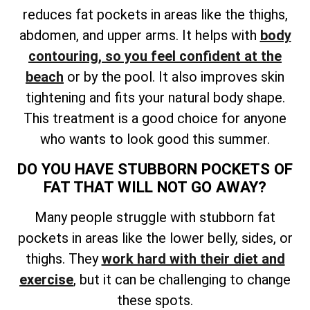
reduces fat pockets in areas like the thighs,
abdomen, and upper arms. It helps with
body
contouring, so you feel confident at the
beach
or by the pool. It also improves skin
tightening and fits your natural body shape.
This treatment is a good choice for anyone
who wants to look good this summer.
DO YOU HAVE STUBBORN POCKETS OF
FAT THAT WILL NOT GO AWAY?
Many people struggle with stubborn fat
pockets in areas like the lower belly, sides, or
thighs. They
work hard with their diet and
exercise
, but it can be challenging to change
these spots.