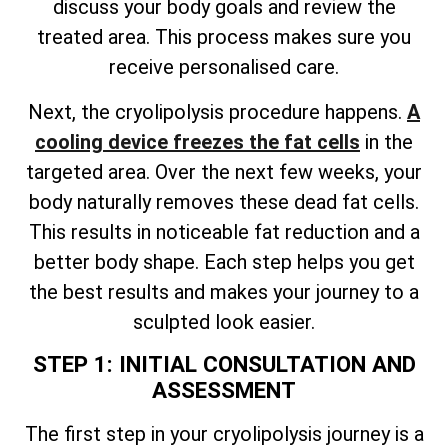
discuss your body goals and review the
treated area. This process makes sure you
receive personalised care.
Next, the cryolipolysis procedure happens.
A
cooling device freezes the fat cells
in the
targeted area. Over the next few weeks, your
body naturally removes these dead fat cells.
This results in noticeable fat reduction and a
better body shape. Each step helps you get
the best results and makes your journey to a
sculpted look easier.
STEP 1: INITIAL CONSULTATION AND
ASSESSMENT
The first step in your cryolipolysis journey is a