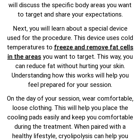
will discuss the specific body areas you want
to target and share your expectations.
Next, you will learn about a special device
used for the procedure. This device uses cold
temperatures to
freeze and remove fat cells
in the areas
you want to target. This way, you
can reduce fat without hurting your skin.
Understanding how this works will help you
feel prepared for your session.
On the day of your session, wear comfortable,
loose clothing. This will help you place the
cooling pads easily and keep you comfortable
during the treatment. When paired with a
healthy lifestyle, cryolipolysis can help you