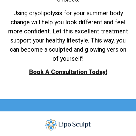
Using cryolipolysis for your summer body
change will help you look different and feel
more confident. Let this excellent treatment
support your healthy lifestyle. This way, you
can become a sculpted and glowing version
of yourself!
Book A Consultation Today!