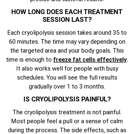
HOW LONG DOES EACH TREATMENT
SESSION LAST?
Each cryolipolysis session takes around 35 to
60 minutes. The time may vary depending on
the targeted area and your body goals. This
time is enough to
freeze fat cells effectively
.
It also works well for people with busy
schedules. You will see the full results
gradually over 1 to 3 months.
IS CRYOLIPOLYSIS PAINFUL?
The cryolipolysis treatment is not painful.
Most people feel a pull or a sense of calm
during the process. The side effects, such as