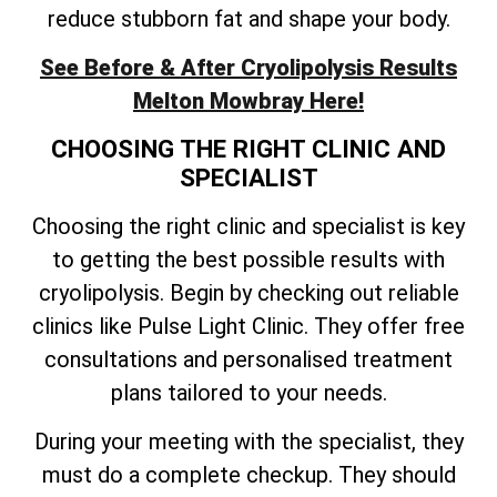
reduce stubborn fat and shape your body.
See Before & After Cryolipolysis Results
Melton Mowbray Here!
CHOOSING THE RIGHT CLINIC AND
SPECIALIST
Choosing the right clinic and specialist is key
to getting the best possible results with
cryolipolysis. Begin by checking out reliable
clinics like Pulse Light Clinic. They offer free
consultations and personalised treatment
plans tailored to your needs.
During your meeting with the specialist, they
must do a complete checkup. They should