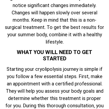
notice significant changes immediately.
Changes will happen slowly over several
months. Keep in mind that this is a non-
surgical treatment. To get the best results for
your summer body, combine it with a healthy
lifestyle.
WHAT YOU WILL NEED TO GET
STARTED
Starting your cryolipolysis journey is simple if
you follow a few essential steps. First, make
an appointment with a certified professional.
They will help you assess your body goals and
determine whether this treatment is proper
for you. During this thorough consultation, you