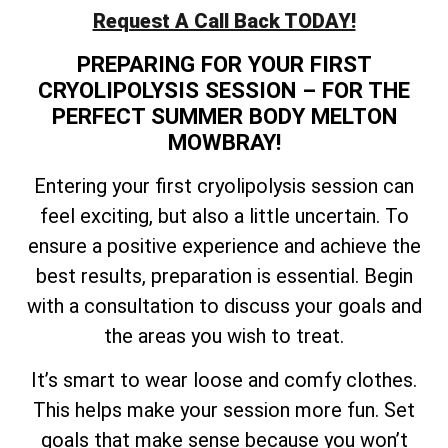
Request A Call Back TODAY!
PREPARING FOR YOUR FIRST
CRYOLIPOLYSIS SESSION – FOR THE
PERFECT SUMMER BODY MELTON
MOWBRAY!
Entering your first cryolipolysis session can
feel exciting, but also a little uncertain. To
ensure a positive experience and achieve the
best results, preparation is essential. Begin
with a consultation to discuss your goals and
the areas you wish to treat.
It’s smart to wear loose and comfy clothes.
This helps make your session more fun. Set
goals that make sense because you won’t