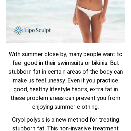
With summer close by, many people want to
feel good in their swimsuits or bikinis. But
stubborn fat in certain areas of the body can
make us feel uneasy. Even if you practice
good, healthy lifestyle habits, extra fat in
these problem areas can prevent you from
enjoying summer clothing.
Cryolipolysis is a new method for treating
stubborn fat. This non-invasive treatment