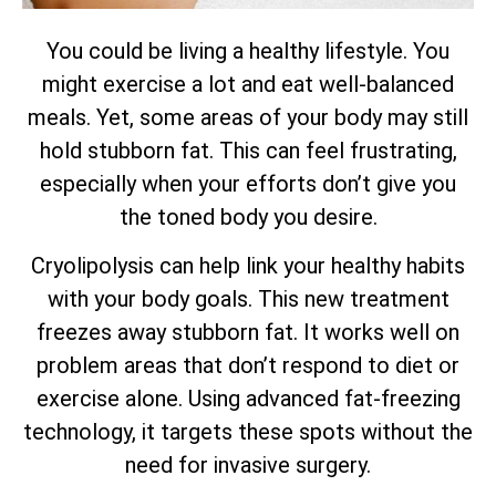
You could be living a healthy lifestyle. You
might exercise a lot and eat well-balanced
meals. Yet, some areas of your body may still
hold stubborn fat. This can feel frustrating,
especially when your efforts don’t give you
the toned body you desire.
Cryolipolysis can help link your healthy habits
with your body goals. This new treatment
freezes away stubborn fat. It works well on
problem areas that don’t respond to diet or
exercise alone. Using advanced fat-freezing
technology, it targets these spots without the
need for invasive surgery.