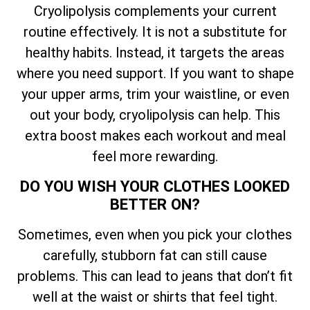
Cryolipolysis complements your current
routine effectively. It is not a substitute for
healthy habits. Instead, it targets the areas
where you need support. If you want to shape
your upper arms, trim your waistline, or even
out your body, cryolipolysis can help. This
extra boost makes each workout and meal
feel more rewarding.
DO YOU WISH YOUR CLOTHES LOOKED
BETTER ON?
Sometimes, even when you pick your clothes
carefully, stubborn fat can still cause
problems. This can lead to jeans that don’t fit
well at the waist or shirts that feel tight.