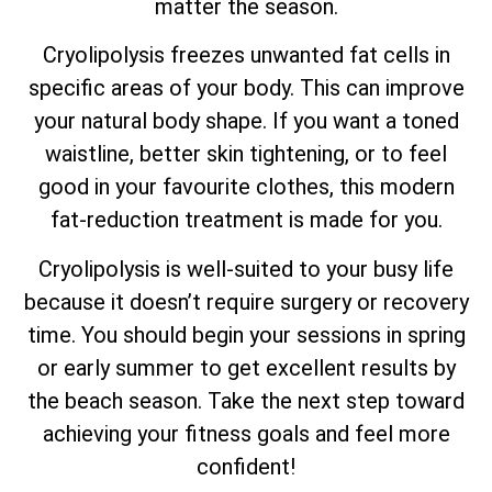
matter the season.
Cryolipolysis freezes unwanted fat cells in
specific areas of your body. This can improve
your natural body shape. If you want a toned
waistline, better skin tightening, or to feel
good in your favourite clothes, this modern
fat-reduction treatment is made for you.
Cryolipolysis is well-suited to your busy life
because it doesn’t require surgery or recovery
time. You should begin your sessions in spring
or early summer to get excellent results by
the beach season. Take the next step toward
achieving your fitness goals and feel more
confident!