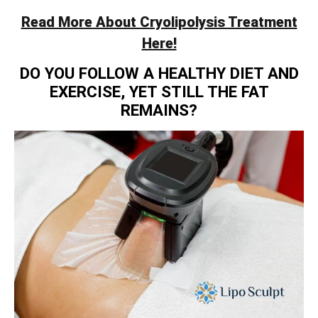
Read More About Cryolipolysis Treatment
Here!
DO YOU FOLLOW A HEALTHY DIET AND
EXERCISE, YET STILL THE FAT
REMAINS?