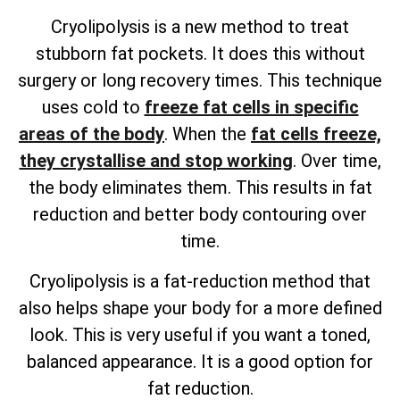
Cryolipolysis is a new method to treat
stubborn fat pockets. It does this without
surgery or long recovery times. This technique
uses cold to
freeze fat cells in specific
areas of the body
. When the
fat cells freeze,
they crystallise and stop working
. Over time,
the body eliminates them. This results in fat
reduction and better body contouring over
time.
Cryolipolysis is a fat-reduction method that
also helps shape your body for a more defined
look. This is very useful if you want a toned,
balanced appearance. It is a good option for
fat reduction.