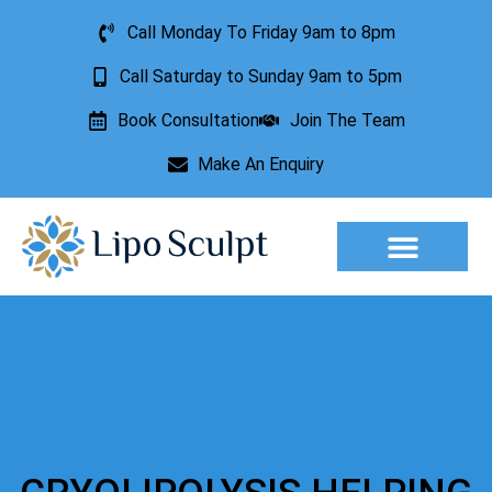
Call Monday To Friday 9am to 8pm
Call Saturday to Sunday 9am to 5pm
Book Consultation
Join The Team
Make An Enquiry
Aesthetic Treatments
Lesion Removal
Incontinence Treatment