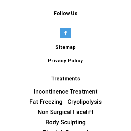
Follow Us
Sitemap
Privacy Policy
Treatments
Incontinence Treatment
Fat Freezing - Cryolipolysis
Non Surgical Facelift
Body Sculpting