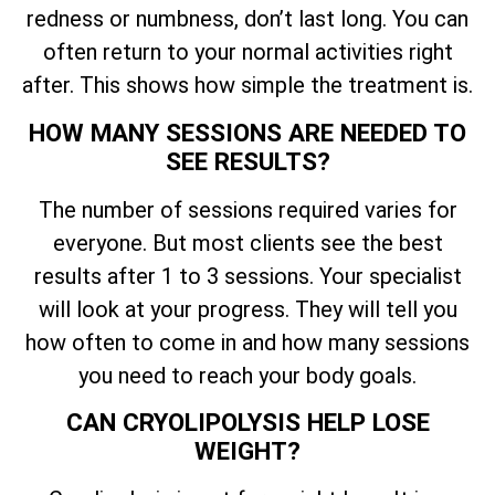
redness or numbness, don’t last long. You can
often return to your normal activities right
after. This shows how simple the treatment is.
HOW MANY SESSIONS ARE NEEDED TO
SEE RESULTS?
The number of sessions required varies for
everyone. But most clients see the best
results after 1 to 3 sessions. Your specialist
will look at your progress. They will tell you
how often to come in and how many sessions
you need to reach your body goals.
CAN CRYOLIPOLYSIS HELP LOSE
WEIGHT?