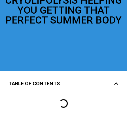
CRYOLIPOLYSIS HELPING
YOU GETTING THAT
PERFECT SUMMER BODY
TABLE OF CONTENTS