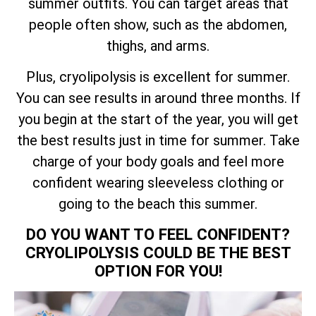
summer outfits. You can target areas that
people often show, such as the abdomen,
thighs, and arms.
Plus, cryolipolysis is excellent for summer.
You can see results in around three months. If
you begin at the start of the year, you will get
the best results just in time for summer. Take
charge of your body goals and feel more
confident wearing sleeveless clothing or
going to the beach this summer.
DO YOU WANT TO FEEL CONFIDENT?
CRYOLIPOLYSIS COULD BE THE BEST
OPTION FOR YOU!