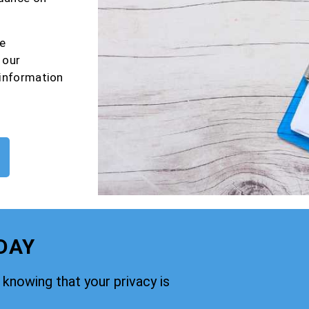
e
 our
 information
DAY
knowing that your privacy is