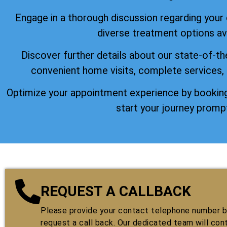
Engage in a thorough discussion regarding your
diverse treatment options ava
Discover further details about our state-of-th
convenient home visits, complete services,
Optimize your appointment experience by booking
start your journey prompt
REQUEST A CALLBACK
Please provide your contact telephone number by
request a call back. Our dedicated team will con