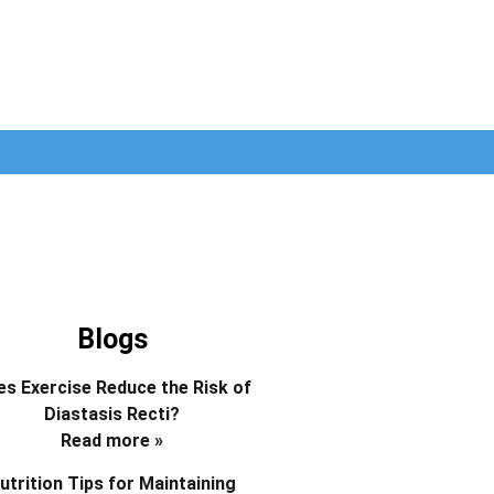
Blogs
s Exercise Reduce the Risk of
Diastasis Recti?
Read more »
utrition Tips for Maintaining