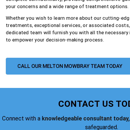
your concerns and a wide range of treatment options.
Whether you wish to learn more about our cutting-edg
treatments, exceptional services, or associated costs,
dedicated team will furnish you with all the necessary
to empower your decision-making process.
CALL OUR MELTON MOWBRAY TEAM TODAY
CONTACT US TO
Connect with a
knowledgeable consultant today,
safeguarded.