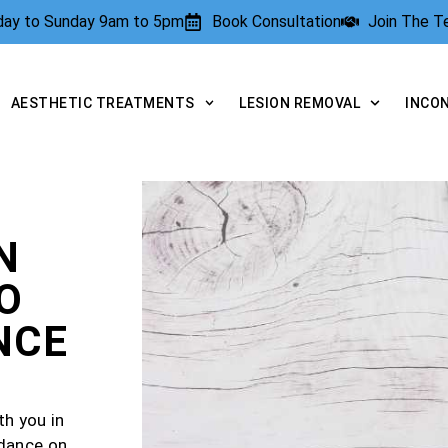
rday to Sunday 9am to 5pm
Book Consultation
Join The 
AESTHETIC TREATMENTS
LESION REMOVAL
INCO
N
O
NCE
th you in
idance on