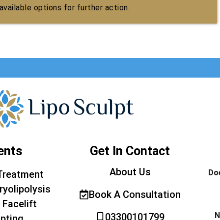
vailable options for further action.
ents
Get In Contact
About Us
Doe
Treatment
ryolipolysis
Book A Consultation
 Facelift
N
03300101799
pting