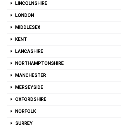
LINCOLNSHIRE
LONDON
MIDDLESEX
KENT
LANCASHIRE
NORTHAMPTONSHIRE
MANCHESTER
MERSEYSIDE
OXFORDSHIRE
NORFOLK
SURREY