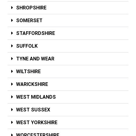
SHROPSHIRE
SOMERSET
STAFFORDSHIRE
SUFFOLK
TYNE AND WEAR
WILTSHIRE
WARICKSHIRE
WEST MIDLANDS
WEST SUSSEX
WEST YORKSHIRE
WORCESTERSHIRE