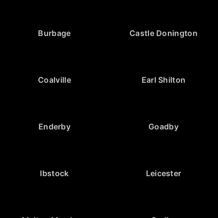
Burbage
Castle Donington
Coalville
Earl Shilton
Enderby
Goadby
Ibstock
Leicester