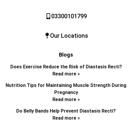
03300101799
Our Locations
Blogs
Does Exercise Reduce the Risk of Diastasis Recti?
Read more »
Nutrition Tips for Maintaining Muscle Strength During
Pregnancy
Read more »
Do Belly Bands Help Prevent Diastasis Recti?
Read more »