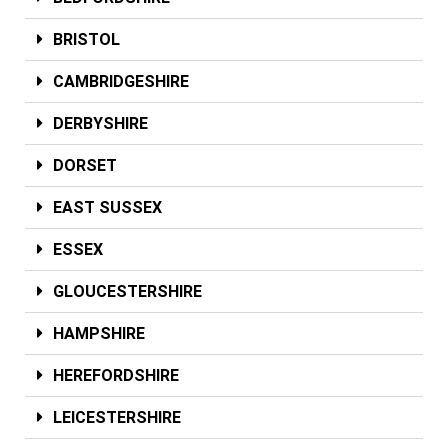
BRISTOL
CAMBRIDGESHIRE
DERBYSHIRE
DORSET
EAST SUSSEX
ESSEX
GLOUCESTERSHIRE
HAMPSHIRE
HEREFORDSHIRE
LEICESTERSHIRE