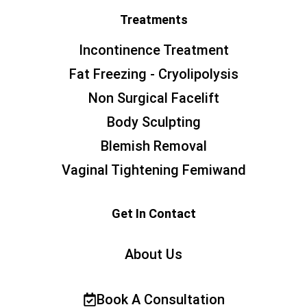
Treatments
Incontinence Treatment
Fat Freezing - Cryolipolysis
Non Surgical Facelift
Body Sculpting
Blemish Removal
Vaginal Tightening Femiwand
Get In Contact
About Us
Book A Consultation