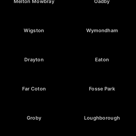
Melton Mowbray
Oadby
Wigston
Wymondham
Drayton
Eaton
Far Coton
Fosse Park
Groby
Loughborough