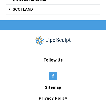
SCOTLAND
Follow Us
Sitemap
Privacy Policy