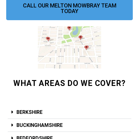
CALL OUR MELTON MOWBRAY TEAM
TODAY
WHAT AREAS DO WE COVER?
BERKSHIRE
BUCKINGHAMSHIRE
BEDFORDSHIRE