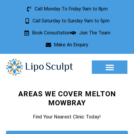
Call Monday To Friday 9am to 8pm
Call Saturday to Sunday 9am to 5pm
Book Consultation
Join The Team
Make An Enquiry
Aesthetic Treatments
Lesion Removal
Incontinence Treatment
AREAS WE COVER MELTON
MOWBRAY
Find Your Nearest Clinic Today!