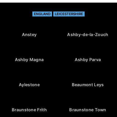
ENGLAND
LEICESTERSHIRE
Anstey
Ashby-de-la-Zouch
Ashby Magna
Ashby Parva
Aylestone
Beaumont Leys
Braunstone Frith
Braunstone Town